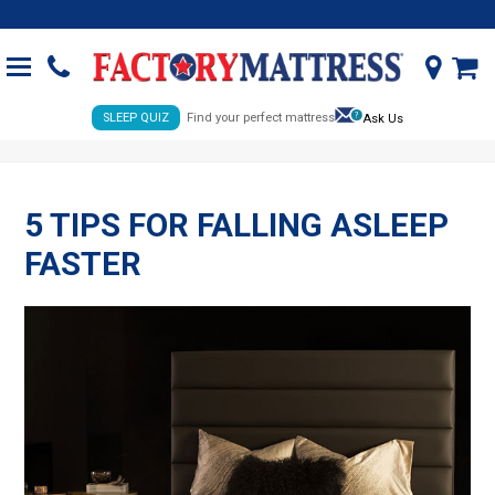
SLEEP QUIZ
Find your perfect mattress
Ask Us
5 TIPS FOR FALLING ASLEEP
FASTER