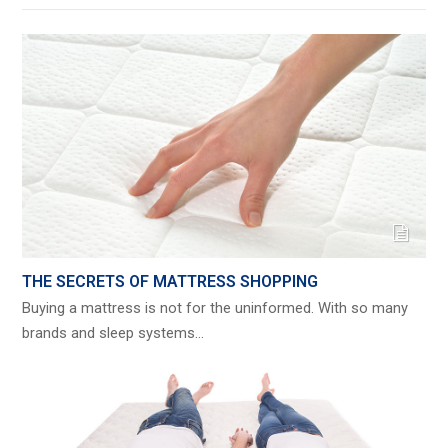
THE SECRETS OF MATTRESS SHOPPING
Buying a mattress is not for the uninformed. With so many
brands and sleep systems…