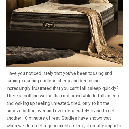
Have you noticed lately that you’ve been tossing and
turning, counting endless sheep and becoming
increasingly frustrated that you can’t fall asleep quickly?
There is nothing worse than not being able to fall asleep
and waking up feeling unrested, tired, only to hit the
snooze button over and over desperately trying to get
another 10 minutes of rest. Studies have shown that
when we don’t get a good night’s sleep, it greatly impacts