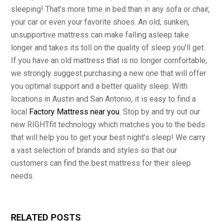
sleeping! That’s more time in bed than in any sofa or chair,
your car or even your favorite shoes. An old, sunken,
unsupportive mattress can make falling asleep take
longer and takes its toll on the quality of sleep you’ll get.
If you have an old mattress that is no longer comfortable,
we strongly suggest purchasing a new one that will offer
you optimal support and a better quality sleep. With
locations in Austin and San Antonio, it is easy to find a
local
Factory Mattress near you
. Stop by and try out our
new RIGHTfit technology which matches you to the beds
that will help you to get your best night’s sleep! We carry
a vast selection of brands and styles so that our
customers can find the best mattress for their sleep
needs.
RELATED POSTS