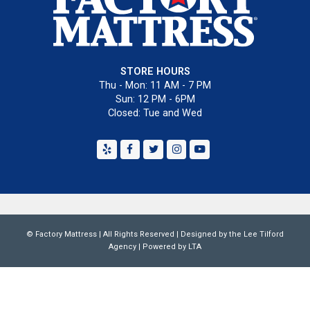
STORE HOURS
Thu - Mon: 11 AM - 7 PM
Sun: 12 PM - 6PM
Closed: Tue and Wed
Yelp
Facebook
Twitter
Instagram
Youtube
©
Factory Mattress
| All Rights Reserved | Designed by the
Lee Tilford
Agency
|
Powered by LTA