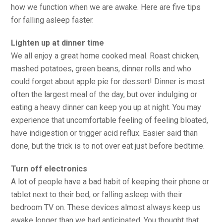
how we function when we are awake. Here are five tips
for falling asleep faster.
Lighten up at dinner time
We all enjoy a great home cooked meal. Roast chicken,
mashed potatoes, green beans, dinner rolls and who
could forget about apple pie for dessert! Dinner is most
often the largest meal of the day, but over indulging or
eating a heavy dinner can keep you up at night. You may
experience that uncomfortable feeling of feeling bloated,
have indigestion or trigger acid reflux. Easier said than
done, but the trick is to not over eat just before bedtime.
Turn off electronics
A lot of people have a bad habit of keeping their phone or
tablet next to their bed, or falling asleep with their
bedroom TV on. These devices almost always keep us
awake longer than we had anticipated. You thought that