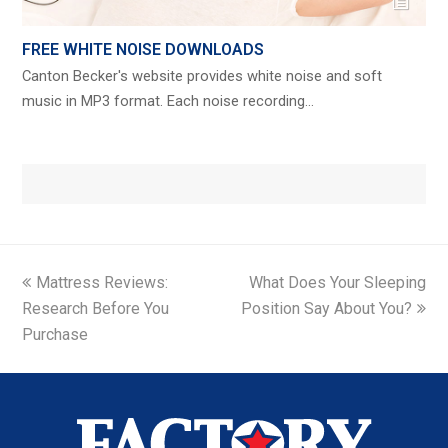
FREE WHITE NOISE DOWNLOADS
Canton Becker's website provides white noise and soft
music in MP3 format. Each noise recording…
previous
next
Mattress Reviews:
What Does Your Sleeping
post:
post:
Research Before You
Position Say About You?
Purchase