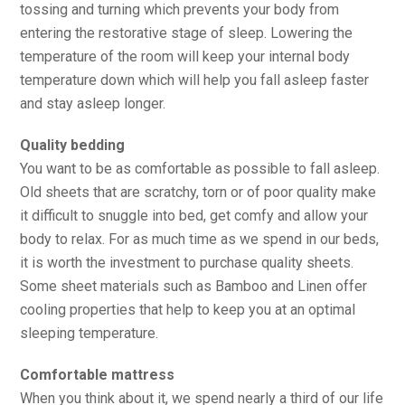
tossing and turning which prevents your body from
entering the restorative stage of sleep. Lowering the
temperature of the room will keep your internal body
temperature down which will help you fall asleep faster
and stay asleep longer.
Quality bedding
You want to be as comfortable as possible to fall asleep.
Old sheets that are scratchy, torn or of poor quality make
it difficult to snuggle into bed, get comfy and allow your
body to relax. For as much time as we spend in our beds,
it is worth the investment to purchase quality sheets.
Some sheet materials such as Bamboo and Linen offer
cooling properties that help to keep you at an optimal
sleeping temperature.
Comfortable mattress
When you think about it, we spend nearly a third of our life