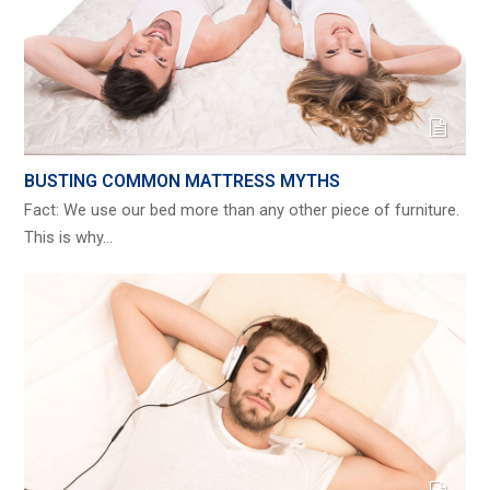
BUSTING COMMON MATTRESS MYTHS
Fact: We use our bed more than any other piece of furniture.
This is why…