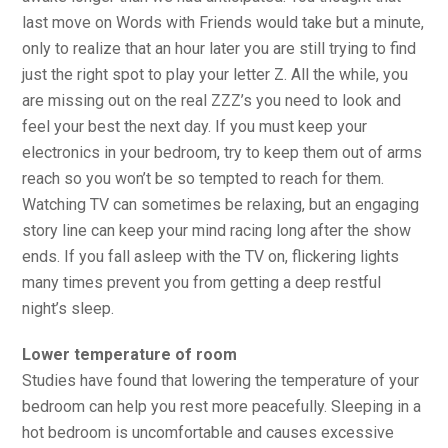
last move on Words with Friends would take but a minute,
only to realize that an hour later you are still trying to find
just the right spot to play your letter Z. All the while, you
are missing out on the real ZZZ’s you need to look and
feel your best the next day. If you must keep your
electronics in your bedroom, try to keep them out of arms
reach so you won’t be so tempted to reach for them.
Watching TV can sometimes be relaxing, but an engaging
story line can keep your mind racing long after the show
ends. If you fall asleep with the TV on, flickering lights
many times prevent you from getting a deep restful
night’s sleep.
Lower temperature of room
Studies have found that lowering the temperature of your
bedroom can help you rest more peacefully. Sleeping in a
hot bedroom is uncomfortable and causes excessive