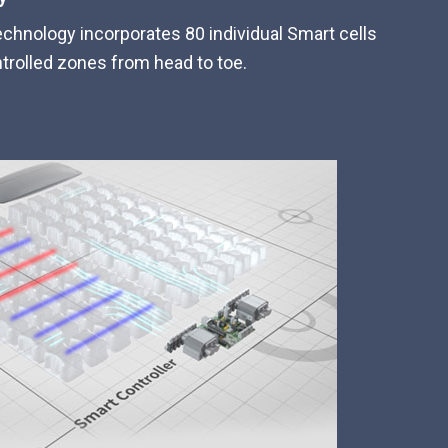
echnology incorporates 80 individual Smart cells
trolled zones from head to toe.