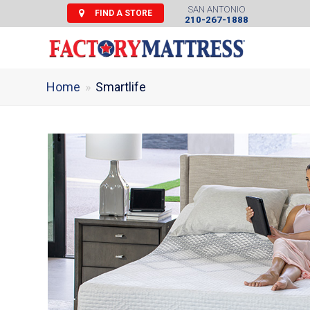
SAN ANTONIO
FIND A STORE
210-267-1888
Home
»
Smartlife