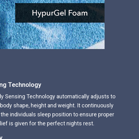
ing Technology
dy Sensing Technology automatically adjusts to
 body shape, height and weight. It continuously
the individuals sleep position to ensure proper
ef is given for the perfect nights rest.
y