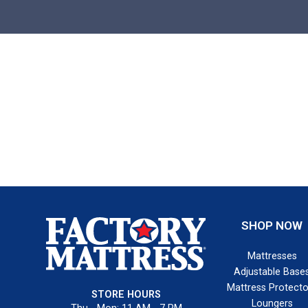
SHOP NOW
Mattresses
Adjustable Base
Mattress Protecto
STORE HOURS
Loungers