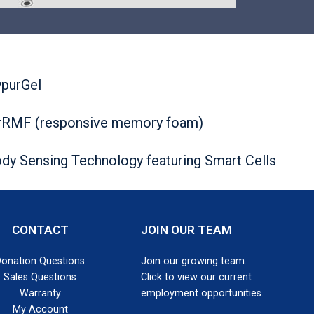
purGel
RMF (responsive memory foam)
dy Sensing Technology featuring Smart Cells
CONTACT
JOIN OUR TEAM
Donation Questions
Join our growing team.
Sales Questions
Click to view our current
Warranty
employment opportunities.
My Account