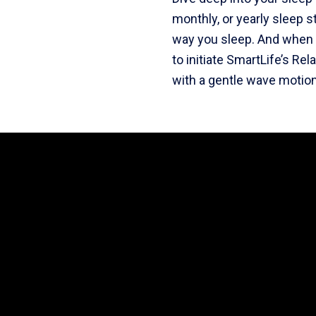
monthly, or yearly sleep s
way you sleep. And when i
to initiate SmartLife’s Re
with a gentle wave motion