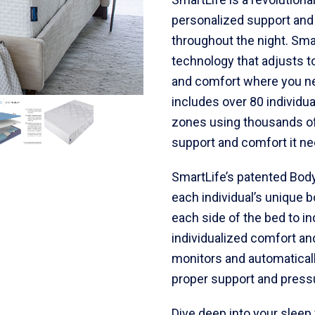
personalized support and
throughout the night. Sm
technology that adjusts t
and comfort where you ne
includes over 80 individua
zones using thousands of
support and comfort it ne
SmartLife’s patented Bod
each individual’s unique 
each side of the bed to i
individualized comfort and
monitors and automaticall
proper support and pressur
Dive deep into your sleep 