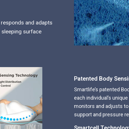
am responds and adapts
 sleeping surface
Patented Body Sens
Smartlife’s patented Bo
each individual’s unique
monitors and adjusts to 
support and pressure reli
Smartcell Technolog