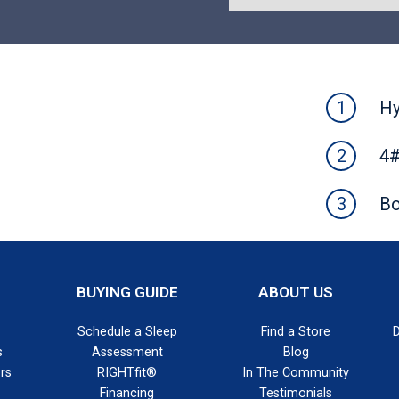
Hy
4#
Bo
BUYING GUIDE
ABOUT US
Schedule a Sleep
Find a Store
s
Assessment
Blog
rs
RIGHTfit®
In The Community
Financing
Testimonials