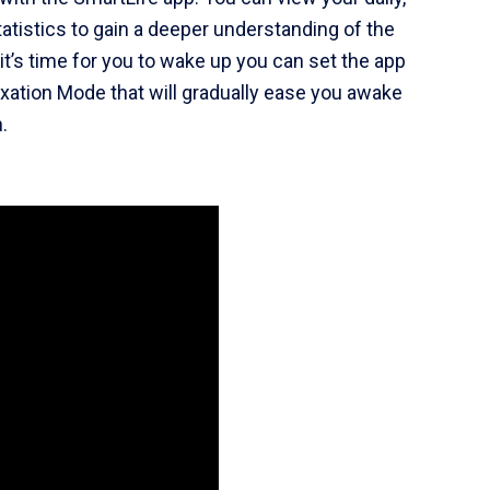
tatistics to gain a deeper understanding of the
t’s time for you to wake up you can set the app
laxation Mode that will gradually ease you awake
.