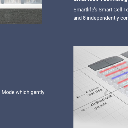
Smartlife’s Smart Cell T
and 8 independently con
on Mode which gently