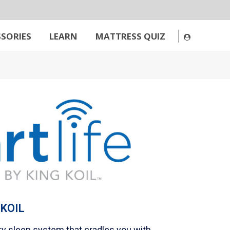
SORIES
LEARN
MATTRESS QUIZ
 KOIL
ary sleep system that cradles you with