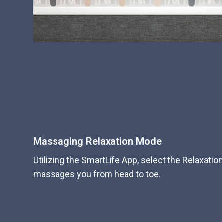
Massaging Relaxation Mode
Utilizing the SmartLife App, select the Relaxati
massages you from head to toe.