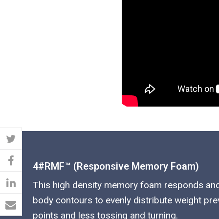
4#RMF™ (responsive Memory Foam)
This high density memory foam responds an
body contours to evenly distribute weight pr
points and less tossing and turning.