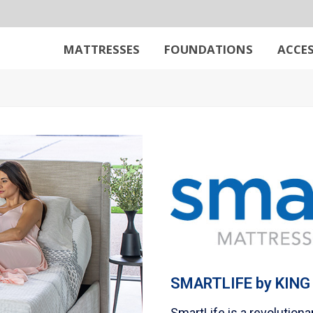
MATTRESSES
FOUNDATIONS
ACCES
SMARTLIFE
by
KING
SmartLife is a revolution