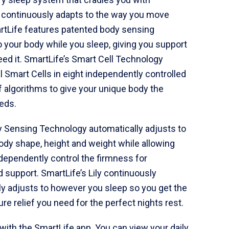
 continuously adapts to the way you move
artLife features patented body sensing
o your body while you sleep, giving you support
ed it. SmartLife’s Smart Cell Technology
l Smart Cells in eight independently controlled
 algorithms to give your unique body the
eds.
y Sensing Technology automatically adjusts to
body shape, height and weight while allowing
ndependently control the firmness for
 support. SmartLife’s Lily continuously
y adjusts to however you sleep so you get the
e relief you need for the perfect nights rest.
with the SmartLife app. You can view your daily,