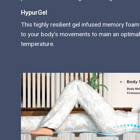
HypurGel
This highly resilient gel infused memory fo
to your body’s movements to main an optimal
temperature.