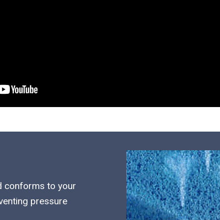
d conforms to your
eventing pressure