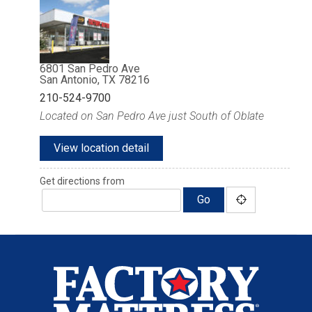
6801 San Pedro Ave
San Antonio, TX 78216
210-524-9700
Located on San Pedro Ave just South of Oblate
View location detail
Get directions from
Go