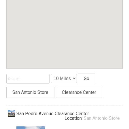
Go
San Antonio Store
Clearance Center
San Pedro Avenue Clearance Center
Location:
San Antonio Store