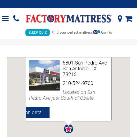
SLEEP QUIZ
Find your perfect mattress
Ask Us
SAN PEDRO AVENUE
CLEARANCE CENTER
6801 San Pedro Ave
San Antonio, TX
78216
210-524-9700
Located on San
Pedro Ave just South of Oblate
View location detail