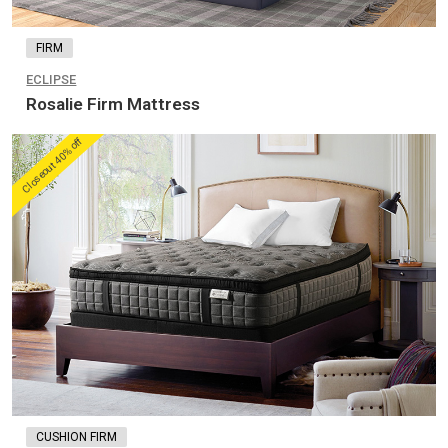
FIRM
ECLIPSE
Rosalie Firm Mattress
Closeout 40% off
CUSHION FIRM