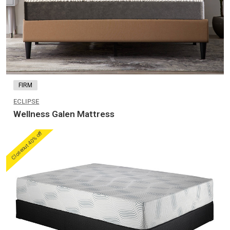
FIRM
ECLIPSE
Wellness Galen Mattress
Closeout 40% off