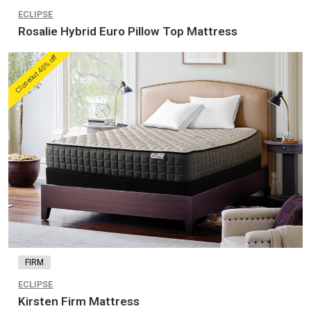
ECLIPSE
Rosalie Hybrid Euro Pillow Top Mattress
Closeout 40% off
FIRM
ECLIPSE
Kirsten Firm Mattress