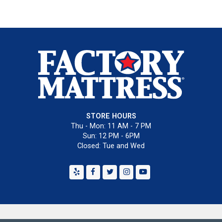
STORE HOURS
Thu - Mon: 11 AM - 7 PM
Sun: 12 PM - 6PM
Closed: Tue and Wed
Yelp
Facebook
Twitter
Instagram
Youtube