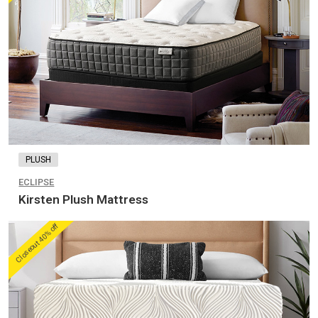
PLUSH
ECLIPSE
Kirsten Plush Mattress
Closeout 40% off