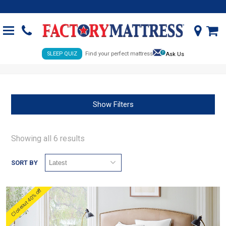
SLEEP QUIZ
Find your perfect mattress
Ask Us
Show Filters
Showing all 6 results
SORT BY
Closeout 40% off