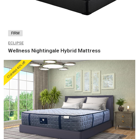
FIRM
ECLIPSE
Wellness Nightingale Hybrid Mattress
Closeout 40% off