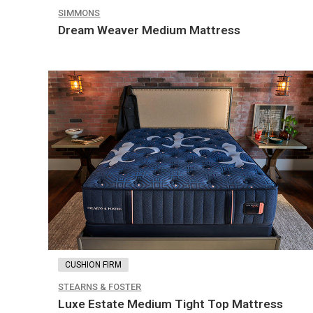
SIMMONS
Dream Weaver Medium Mattress
CUSHION FIRM
STEARNS & FOSTER
Luxe Estate Medium Tight Top Mattress