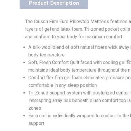
Product Description
The Caison Firm Euro Pillowtop Mattress features a m
layers of gel and latex foam. Tri-zoned pocket coil
and conform to your body for maximum comfort.
A silk-wool blend of soft natural fibers wick away
body temperature
Soft, Fresh Comfort Quilt faced with cooling gel f
maintains ideal body temperature throughout the n
Comfort flex firm gel foam eliminates pressure po
comfortable in any sleep position
Tri-Zoned support system with posturized center s
innerspring array lies beneath plush comfort top l
zones
Each coil is individually wrapped to contour to th
support