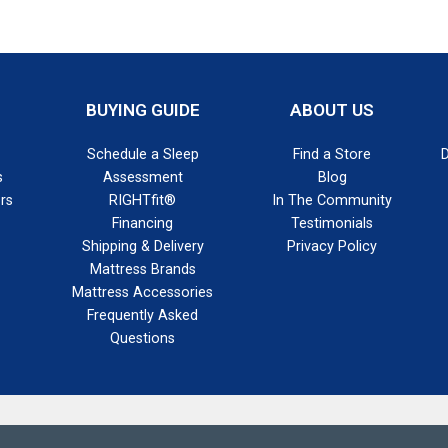
BUYING GUIDE
ABOUT US
Schedule a Sleep
Find a Store
s
Assessment
Blog
rs
RIGHTfit®
In The Community
Financing
Testimonials
Shipping & Delivery
Privacy Policy
Mattress Brands
Mattress Accessories
Frequently Asked
Questions