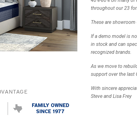
40%-80% on many of 
throughout our 23 for
These are showroom d
If a demo model is no
in stock and can spec
recognized brands.
Call Us
As we move to rebuild 
support over the last 
With sincere apprecia
DVANTAGE
Steve and Lisa Frey
FAMILY OWNED
SINCE 1977