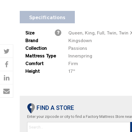
Specifications
Size
Queen, King, Full, Twin, Twin 
Brand
Kingsdown
Collection
Passions
Mattress Type
Innerspring
Comfort
Firm
Height
17"
FIND A STORE
Enter your zipcode or city to find a Factory Mattress Store nea