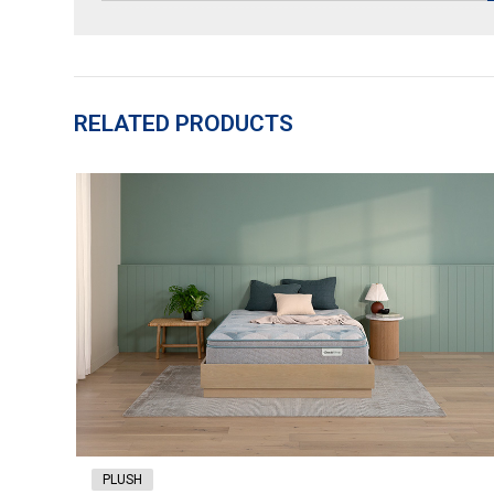
RELATED PRODUCTS
PLUSH