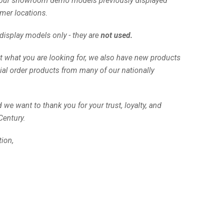
our showroom demo models previously displayed
mer locations.
isplay models only - they are
not used.
t what you are looking for, we also have new products
ial order products from many of our nationally
we want to thank you for your trust, loyalty, and
Century.
tion,