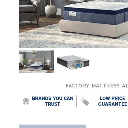
FACTORY MATTRESS A
BRANDS YOU CAN
LOW PRICE
TRUST
GUARANTEE