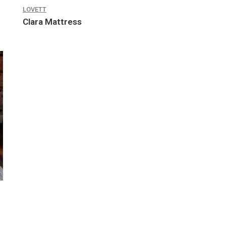
LOVETT
Clara Mattress