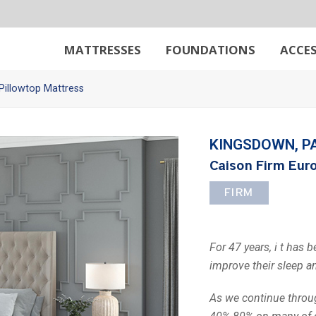
MATTRESSES
FOUNDATIONS
ACCES
Pillowtop Mattress
KINGSDOWN, P
Caison Firm Euro
FIRM
For 47 years, i t has 
improve their sleep a
As we continue throug