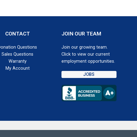
CONTACT
JOIN OUR TEAM
Donation Questions
Join our growing team.
Sales Questions
Click to view our current
Warranty
employment opportunities.
My Account
JOBS