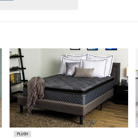
PLUSH