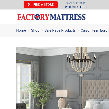
SAN ANTONIO
FIND A STORE
210-267-1888
Home
»
Shop
»
Sale Page Products
»
Caison Firm Euro 