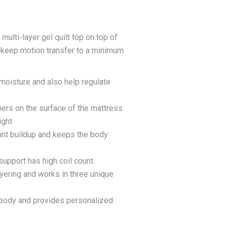
ulti-layer gel quilt top on top of
s keep motion transfer to a minimum
 moisture and also help regulate
ibers on the surface of the mattress
ight
int buildup and keeps the body
upport has high coil count
ayering and works in three unique
e body and provides personalized