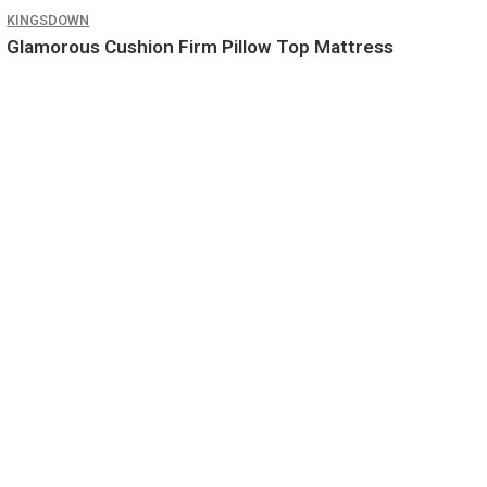
KINGSDOWN
Glamorous Cushion Firm Pillow Top Mattress