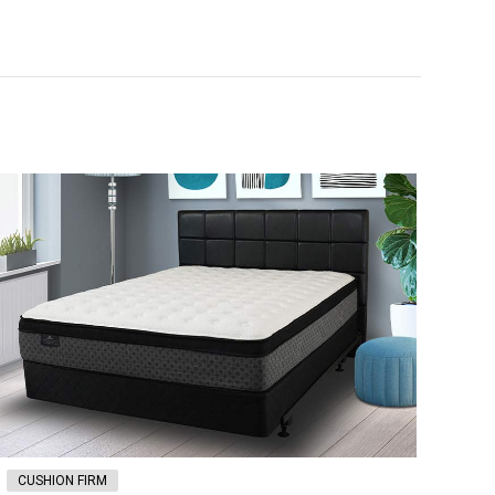
CUSHION FIRM