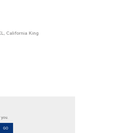
XL, California King
r you.
GO