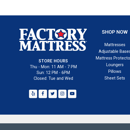
SHOP NOW
Mattresses
Adjustable Base
Mattress Protecto
STORE HOURS
Loungers
Thu - Mon: 11 AM - 7 PM
Pillows
Sun: 12 PM - 6PM
Sheet Sets
Closed: Tue and Wed
Yelp
Facebook
Twitter
Instagram
Youtube