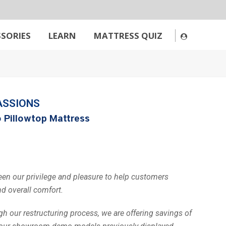
SORIES
LEARN
MATTRESS QUIZ
ASSIONS
 Pillowtop Mattress
been our privilege and pleasure to help customers
nd overall comfort.
h our restructuring process, we are offering savings of