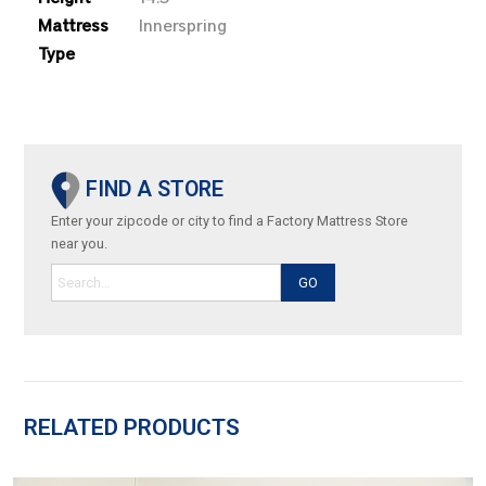
Mattress
Innerspring
Type
FIND A STORE
Enter your zipcode or city to find a Factory Mattress Store
near you.
GO
RELATED PRODUCTS