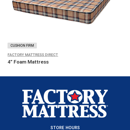
options
may
be
chosen
on
the
CUSHION FIRM
product
FACTORY MATTRESS DIRECT
page
4” Foam Mattress
STORE HOURS