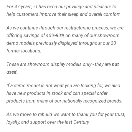
For 47 years, i t has been our privilege and pleasure to
help customers improve their sleep and overall comfort.
As we continue through our restructuring process, we are
offering savings of 40%-80% on many of our showroom
demo models previously displayed throughout our 23
former locations.
These are showroom display models only - they are
not
used.
If a demo model is not what you are looking for, we also
have new products in stock and can special order
products from many of our nationally recognized brands.
As we move to rebuild we want to thank you for your trust,
loyalty, and support over the last Century.