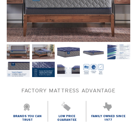
FACTORY MATTRESS ADVANTAGE
BRANDS YOU CAN
LOW PRICE
FAMILY OWNED SINCE
TRUST
GUARANTEE
1977