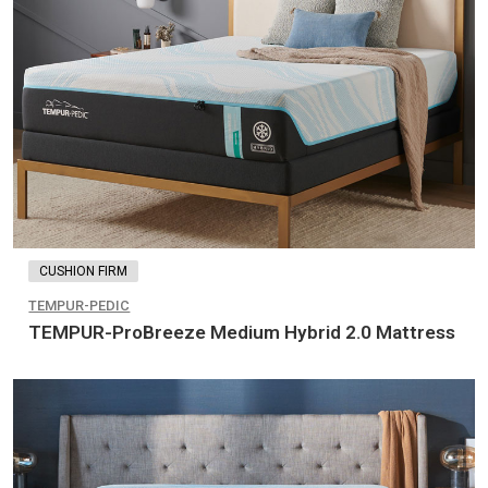
CUSHION FIRM
TEMPUR-PEDIC
TEMPUR-ProBreeze Medium Hybrid 2.0 Mattress