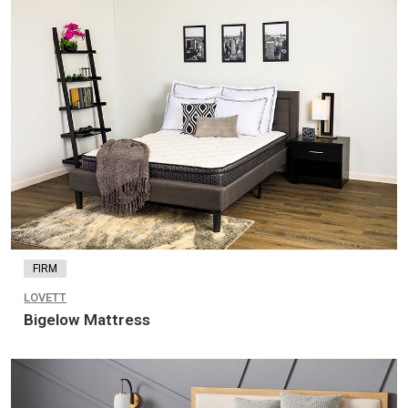
FIRM
LOVETT
Bigelow Mattress