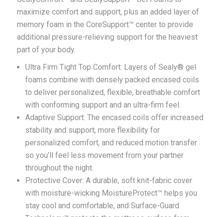
maximize comfort and support, plus an added layer of
memory foam in the CoreSupport™ center to provide
additional pressure-relieving support for the heaviest
part of your body.
Ultra Firm Tight Top Comfort: Layers of Sealy® gel
foams combine with densely packed encased coils
to deliver personalized, flexible, breathable comfort
with conforming support and an ultra-firm feel.
Adaptive Support: The encased coils offer increased
stability and support, more flexibility for
personalized comfort, and reduced motion transfer
so you’ll feel less movement from your partner
throughout the night.
Protective Cover: A durable, soft knit-fabric cover
with moisture-wicking MoistureProtect™ helps you
stay cool and comfortable, and Surface-Guard