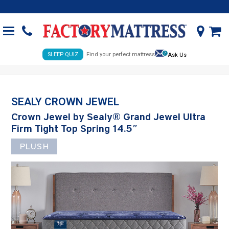
SLEEP QUIZ
Find your perfect mattress
Ask Us
SEALY CROWN JEWEL
Crown Jewel by Sealy® Grand Jewel Ultra
Firm Tight Top Spring 14.5″
PLUSH