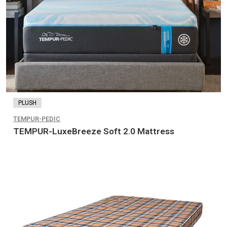
PLUSH
TEMPUR-PEDIC
TEMPUR-LuxeBreeze Soft 2.0 Mattress
This
product
has
multiple
variants.
The