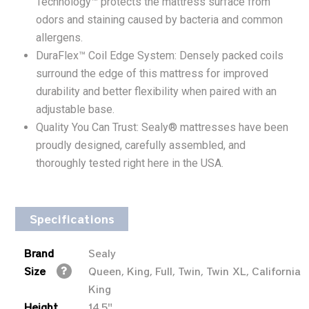
Technology™ protects the mattress surface from
odors and staining caused by bacteria and common
allergens.
DuraFlex™ Coil Edge System: Densely packed coils
surround the edge of this mattress for improved
durability and better flexibility when paired with an
adjustable base.
Quality You Can Trust: Sealy® mattresses have been
proudly designed, carefully assembled, and
thoroughly tested right here in the USA.
Specifications
Brand
Sealy
Size
Queen, King, Full, Twin, Twin XL, California
King
Height
14.5"