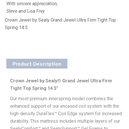
With sincere appreciation,
Steve and Lisa Frey
Crown Jewel by Sealy Grand Jewel Ultra Firm Tight Top
Spring 14.5
Product Description
Crown Jewel by Sealy® Grand Jewel Ultra Firm
Tight Top Spring 14.5″
Our most premium innerspring model combines the
enhanced support of our encased coil system with the
high-density DuraFlex™ Coil Edge system for increased
durability. This mattress includes multiple layers of our
SealyComfort™ and SealySupport™ Gel Foams to