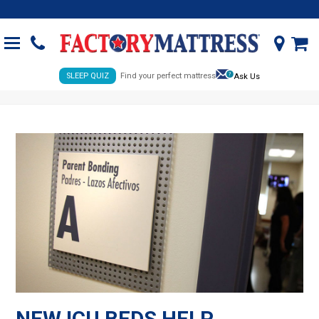
SLEEP QUIZ
Find your perfect mattress
Ask Us
NEW ICU BEDS HELP