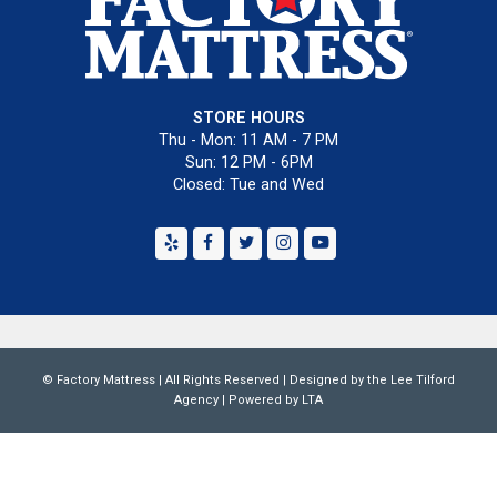
STORE HOURS
Thu - Mon: 11 AM - 7 PM
Sun: 12 PM - 6PM
Closed: Tue and Wed
Yelp
Facebook
Twitter
Instagram
Youtube
©
Factory Mattress
| All Rights Reserved | Designed by the
Lee Tilford
Agency
|
Powered by LTA