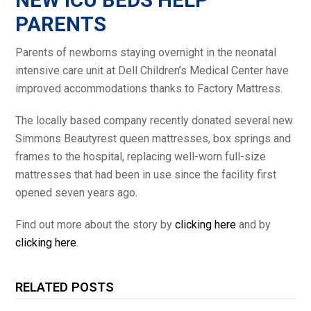
PARENTS
Parents of newborns staying overnight in the neonatal
intensive care unit at Dell Children’s Medical Center have
improved accommodations thanks to Factory Mattress.
The locally based company recently donated several new
Simmons Beautyrest queen mattresses, box springs and
frames to the hospital, replacing well-worn full-size
mattresses that had been in use since the facility first
opened seven years ago.
Find out more about the story by
clicking here
and by
clicking here
.
RELATED POSTS