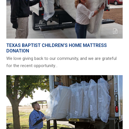
TEXAS BAPTIST CHILDREN’S HOME MATTRESS
DONATION
We love giving back to our community, and we are grateful
for the recent opportunity…