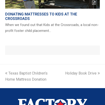
DONATING MATTRESSES TO KIDS AT THE
CROSSROADS
When we found out that Kids at the Crossroads, a local non-
profit foster child placement…
previous
next
Texas Baptist Children’s
Holiday Book Drive
post:
post:
Home Mattress Donation