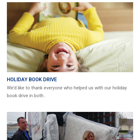
HOLIDAY BOOK DRIVE
We’d like to thank everyone who helped us with our holiday
book drive in both…